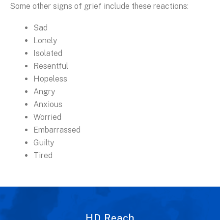
Some other signs of grief include these reactions:
Sad
Lonely
Isolated
Resentful
Hopeless
Angry
Anxious
Worried
Embarrassed
Guilty
Tired
HD Reach