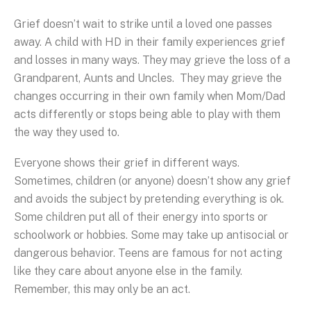
Grief doesn’t wait to strike until a loved one passes
away. A child with HD in their family experiences grief
and losses in many ways. They may grieve the loss of a
Grandparent, Aunts and Uncles. They may grieve the
changes occurring in their own family when Mom/Dad
acts differently or stops being able to play with them
the way they used to.
Everyone shows their grief in different ways.
Sometimes, children (or anyone) doesn’t show any grief
and avoids the subject by pretending everything is ok.
Some children put all of their energy into sports or
schoolwork or hobbies. Some may take up antisocial or
dangerous behavior. Teens are famous for not acting
like they care about anyone else in the family.
Remember, this may only be an act.