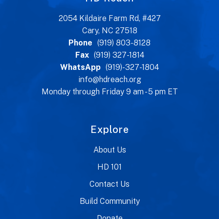
2054 Kildaire Farm Rd, #427
Cary, NC 27518
Phone
(919) 803-8128
Fax
(919) 327-1814
WhatsApp
(919)-327-1804
info@hdreach.org
Monday through Friday 9 am - 5 pm ET
Explore
About Us
HD 101
Contact Us
Build Community
Donate