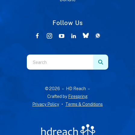
Follow Us
Use
the
up
and
© 2026 – HD Reach –
down
Crafted by
Firespring
arrows
Privacy Policy
Terms & Conditions
to
select
a
result.