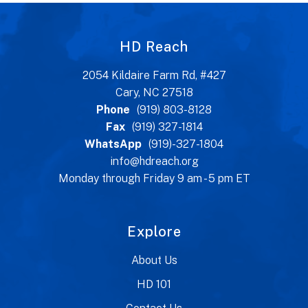
HD Reach
2054 Kildaire Farm Rd, #427
Cary, NC 27518
Phone
(919) 803-8128
Fax
(919) 327-1814
WhatsApp
(919)-327-1804
info@hdreach.org
Monday through Friday 9 am - 5 pm ET
Explore
About Us
HD 101