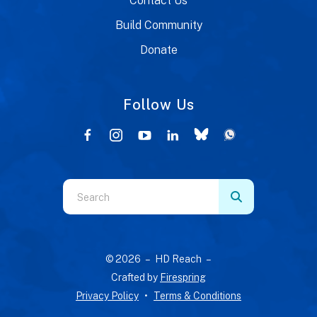
Contact Us
Build Community
Donate
Follow Us
Use
the
up
and
© 2026 – HD Reach –
down
Crafted by
Firespring
arrows
Privacy Policy
Terms & Conditions
to
select