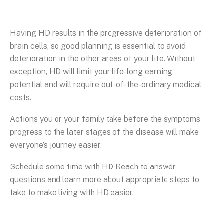
Having HD results in the progressive deterioration of
brain cells, so good planning is essential to avoid
deterioration in the other areas of your life. Without
exception, HD will limit your life-long earning
potential and will require out-of-the-ordinary medical
costs.
Actions you or your family take before the symptoms
progress to the later stages of the disease will make
everyone’s journey easier.
Schedule some time with HD Reach to answer
questions and learn more about appropriate steps to
take to make living with HD easier.