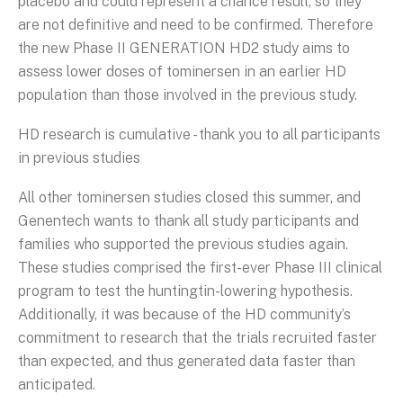
placebo and could represent a chance result, so they
are not definitive and need to be confirmed. Therefore
the new Phase II GENERATION HD2 study aims to
assess lower doses of tominersen in an earlier HD
population than those involved in the previous study.
HD research is cumulative - thank you to all participants
in previous studies
All other tominersen studies closed this summer, and
Genentech wants to thank all study participants and
families who supported the previous studies again.
These studies comprised the first-ever Phase III clinical
program to test the huntingtin-lowering hypothesis.
Additionally, it was because of the HD community’s
commitment to research that the trials recruited faster
than expected, and thus generated data faster than
anticipated.