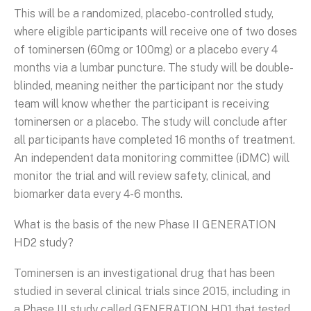
This will be a randomized, placebo-controlled study,
where eligible participants will receive one of two doses
of tominersen (60mg or 100mg) or a placebo every 4
months via a lumbar puncture. The study will be double-
blinded, meaning neither the participant nor the study
team will know whether the participant is receiving
tominersen or a placebo. The study will conclude after
all participants have completed 16 months of treatment.
An independent data monitoring committee (iDMC) will
monitor the trial and will review safety, clinical, and
biomarker data every 4-6 months.
What is the basis of the new Phase II GENERATION
HD2 study?
Tominersen is an investigational drug that has been
studied in several clinical trials since 2015, including in
a Phase III study called GENERATION HD1 that tested