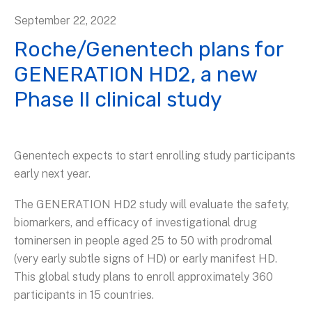
September
22
,
2022
Roche/Genentech plans for
GENERATION HD2, a new
Phase II clinical study
Genentech expects to start enrolling study participants
early next year.
The GENERATION HD2 study will evaluate the safety,
biomarkers, and efficacy of investigational drug
tominersen in people aged 25 to 50 with prodromal
(very early subtle signs of HD) or early manifest HD.
This global study plans to enroll approximately 360
participants in 15 countries.