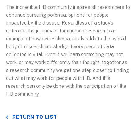
The incredible HD community inspires all researchers to
continue pursuing potential options for people
impacted by the disease. Regardless of a study’s
outcome, the journey of tominersen research is an
example of how every clinical study adds to the overall
body of research knowledge. Every piece of data
collected is vital. Even if we learn something may not
work, or may work differently than thought, together as
a research community we get one step closer to finding
out what may work for people with HD. And this
research can only be done with the participation of the
HD community.
RETURN TO LIST