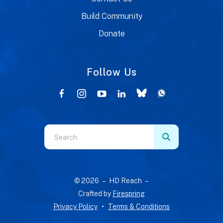
Build Community
Donate
Follow Us
Use
the
up
and
© 2026 – HD Reach –
down
Crafted by
Firespring
arrows
Privacy Policy
Terms & Conditions
to
select