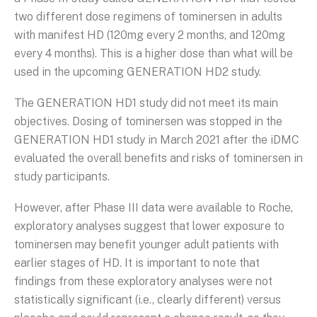
two different dose regimens of tominersen in adults
with manifest HD (120mg every 2 months, and 120mg
every 4 months). This is a higher dose than what will be
used in the upcoming GENERATION HD2 study.
The GENERATION HD1 study did not meet its main
objectives. Dosing of tominersen was stopped in the
GENERATION HD1 study in March 2021 after the iDMC
evaluated the overall benefits and risks of tominersen in
study participants.
However, after Phase III data were available to Roche,
exploratory analyses suggest that lower exposure to
tominersen may benefit younger adult patients with
earlier stages of HD. It is important to note that
findings from these exploratory analyses were not
statistically significant (i.e., clearly different) versus