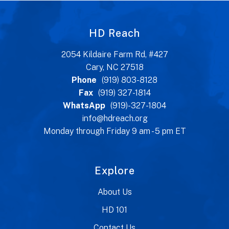
HD Reach
2054 Kildaire Farm Rd, #427
Cary, NC 27518
Phone
(919) 803-8128
Fax
(919) 327-1814
WhatsApp
(919)-327-1804
info@hdreach.org
Monday through Friday 9 am - 5 pm ET
Explore
About Us
HD 101
Contact Us