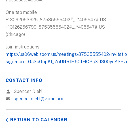
One tap mobile
+13092053325,,87535555402#,,,,*405547# US
+13126266799,,87535555402#,,,,*405547# US
(Chicago)
Join instructions
https://us06web.zoom.us/meetings/87535555402/invitati
signature=Gs3cGnpKt_ZnUGRJH50fHCPcXtt300ynA3Pzi
CONTACT INFO
Spencer Diehl
spencer.diehl@vumc.org
RETURN TO CALENDAR