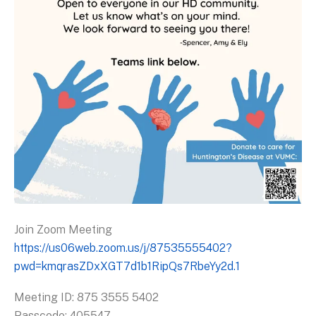
Join Zoom Meeting
https://us06web.zoom.us/j/87535555402?
pwd=kmqrasZDxXGT7d1b1RipQs7RbeYy2d.1
Meeting ID: 875 3555 5402
Passcode: 405547