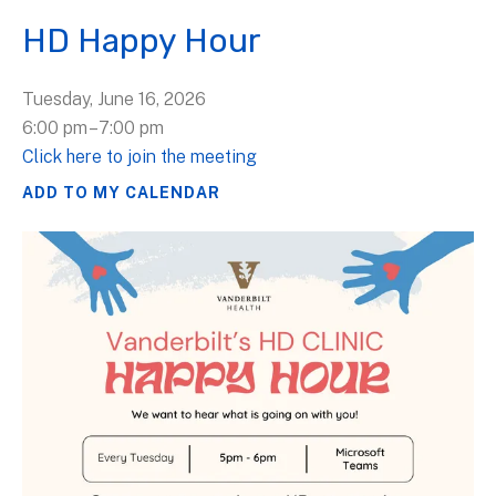
HD Happy Hour
Tuesday, June 16, 2026
6:00 pm
7:00 pm
Click here to join the meeting
ADD TO MY CALENDAR