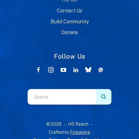
Contact Us
Build Community
Donate
Follow Us
Use
the
up
and
© 2026 – HD Reach –
down
Crafted by
Firespring
arrows