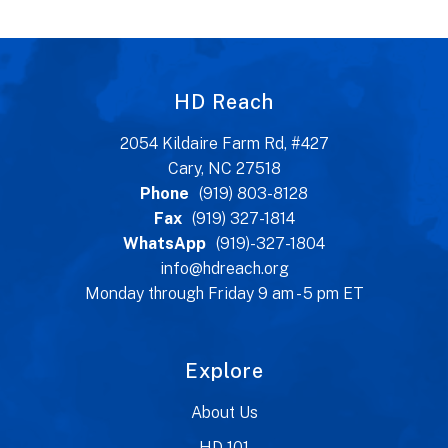
HD Reach
2054 Kildaire Farm Rd, #427
Cary, NC 27518
Phone
(919) 803-8128
Fax
(919) 327-1814
WhatsApp
(919)-327-1804
info@hdreach.org
Monday through Friday 9 am - 5 pm ET
Explore
About Us
HD 101