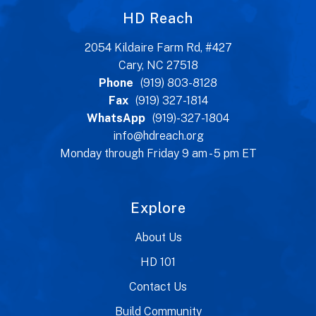
HD Reach
2054 Kildaire Farm Rd, #427
Cary, NC 27518
Phone
(919) 803-8128
Fax
(919) 327-1814
WhatsApp
(919)-327-1804
info@hdreach.org
Monday through Friday 9 am - 5 pm ET
Explore
About Us
HD 101
Contact Us
Build Community