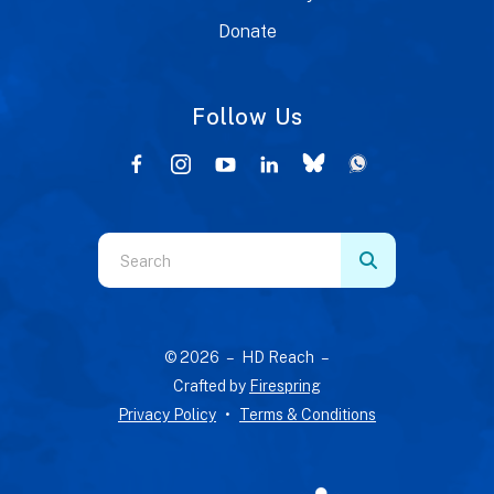
Donate
Follow Us
Use
the
up
and
© 2026 – HD Reach –
down
Crafted by
Firespring
arrows
Privacy Policy
Terms & Conditions
to
select
a