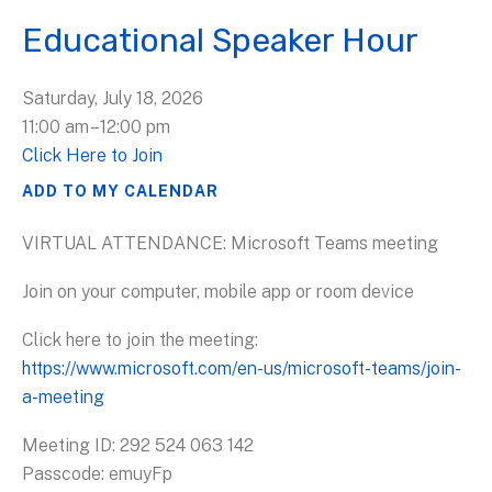
Educational Speaker Hour
Saturday, July 18, 2026
11:00 am
12:00 pm
Click Here to Join
ADD TO MY CALENDAR
VIRTUAL ATTENDANCE: Microsoft Teams meeting
Join on your computer, mobile app or room device
Click here to join the meeting:
https://www.microsoft.com/en-us/microsoft-teams/join-
a-meeting
Meeting ID: 292 524 063 142
Passcode: emuyFp