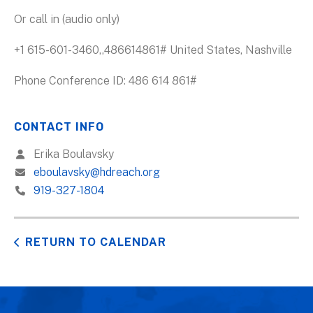
Or call in (audio only)
+1 615-601-3460,,486614861# United States, Nashville
Phone Conference ID: 486 614 861#
CONTACT INFO
Erika Boulavsky
eboulavsky@hdreach.org
919-327-1804
RETURN TO CALENDAR