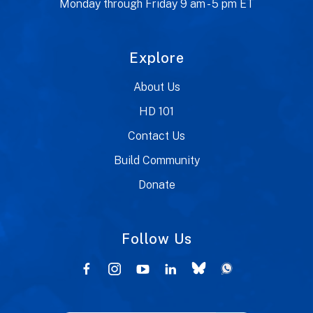
Monday through Friday 9 am - 5 pm ET
Explore
About Us
HD 101
Contact Us
Build Community
Donate
Follow Us