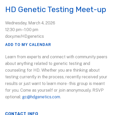
HD Genetic Testing Meet-up
Wednesday, March 4, 2026
12:30 pm
1:00 pm
doxy.me/HDgenetics
ADD TO MY CALENDAR
Learn from experts and connect with community peers
about anything related to genetic testing and
counseling for HD. Whether you are thinking about
testing currently in the process, recently received your
results or just want to learn more - this group is meant
for you. Come as yourself or join anonymously. RSVP
optional:
gc@hdgenetics.com
.
CONTACT INFO