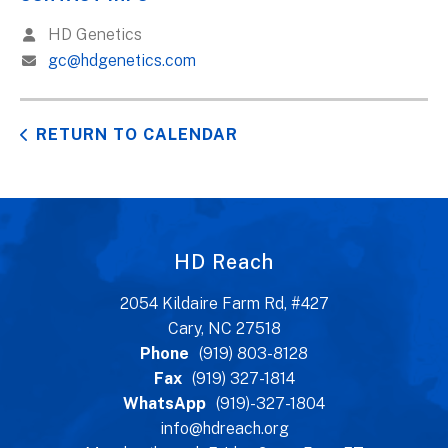
HD Genetics
gc@hdgenetics.com
RETURN TO CALENDAR
HD Reach
2054 Kildaire Farm Rd, #427
Cary, NC 27518
Phone
(919) 803-8128
Fax
(919) 327-1814
WhatsApp
(919)-327-1804
info@hdreach.org