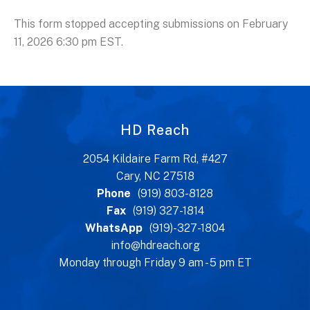
This form stopped accepting submissions on February
11, 2026 6:30 pm EST.
HD Reach
2054 Kildaire Farm Rd, #427
Cary, NC 27518
Phone
(919) 803-8128
Fax
(919) 327-1814
WhatsApp
(919)-327-1804
info@hdreach.org
Monday through Friday 9 am - 5 pm ET