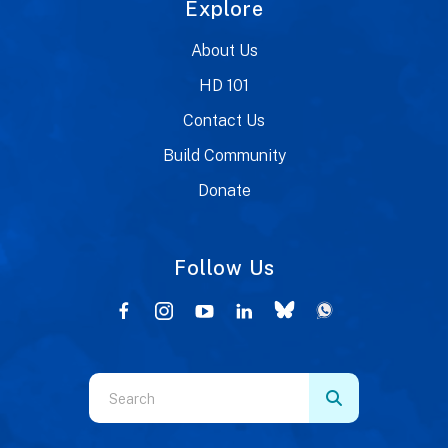
Explore
About Us
HD 101
Contact Us
Build Community
Donate
Follow Us
Use
the
up