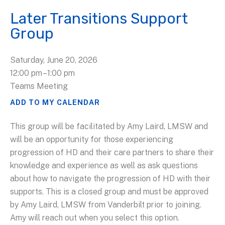
Later Transitions Support
Group
Saturday, June 20, 2026
12:00 pm
1:00 pm
Teams Meeting
ADD TO MY CALENDAR
This group will be facilitated by Amy Laird, LMSW and
will be an opportunity for those experiencing
progression of HD and their care partners to share their
knowledge and experience as well as ask questions
about how to navigate the progression of HD with their
supports. This is a closed group and must be approved
by Amy Laird, LMSW from Vanderbilt prior to joining.
Amy will reach out when you select this option.