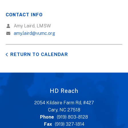
CONTACT INFO
Amy Laird, LMSW
amy.laird@vumc.org
RETURN TO CALENDAR
HD Reach
2054 Kildaire Farm Rd, #427
Cary, NC 27518
Phone
(919) 803-8128
Fax
(919) 327-1814