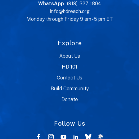
WhatsApp
(919)-327-1804
info@hdreach.org
Monday through Friday 9 am - 5 pm ET
Explore
About Us
HD 101
Contact Us
Build Community
Donate
Follow Us