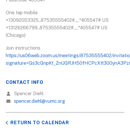
One tap mobile
+13092053325,,87535555402#,,,,*405547# US
+13126266799,,87535555402#,,,,*405547# US
(Chicago)
Join instructions
https://us06web.zoom.us/meetings/87535555402/invitati
signature=Gs3cGnpKt_ZnUGRJH50fHCPcXtt300ynA3Pzi
CONTACT INFO
Spencer Diehl
spencer.diehl@vumc.org
RETURN TO CALENDAR