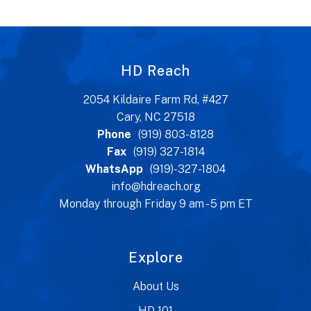
HD Reach
2054 Kildaire Farm Rd, #427
Cary, NC 27518
Phone
(919) 803-8128
Fax
(919) 327-1814
WhatsApp
(919)-327-1804
info@hdreach.org
Monday through Friday 9 am - 5 pm ET
Explore
About Us
HD 101