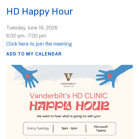
HD Happy Hour
Tuesday, June 16, 2026
6:00 pm
7:00 pm
Click here to join the meeting
ADD TO MY CALENDAR