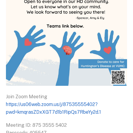
Join Zoom Meeting
https://us06web.zoom.us/j/87535555402?
pwd=kmqrasZDxXGT7d1b1RipQs7RbeYy2d.1
Meeting ID: 875 3555 5402
Passcode: 405547