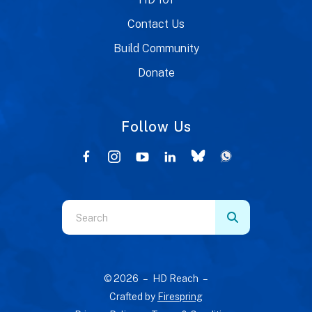
Contact Us
Build Community
Donate
Follow Us
Use
the
up
and
© 2026 – HD Reach –
down
Crafted by
Firespring
arrows