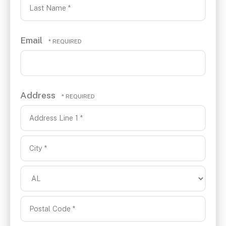
Name
*
Last
Email
Name
*
Address
Country
Address
Line
1
City
*
*
State/Province
*