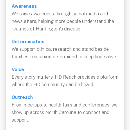
Awareness
We raise awareness through social media and
newsletters, helping more people understand the
realities of Huntington’s disease.
Determination
We support clinical research and stand beside
families, remaining determined to keep hope alive.
Voice
Every story matters. HD Reach provides a platform
where the HD community can be heard.
Outreach
From meetups to health fairs and conferences, we
show up across North Carolina to connect and
support.