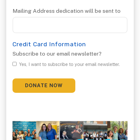
Mailing Address dedication will be sent to
Credit Card Information
Subscribe to our email newsletter?
Yes, I want to subscribe to your email newsletter.