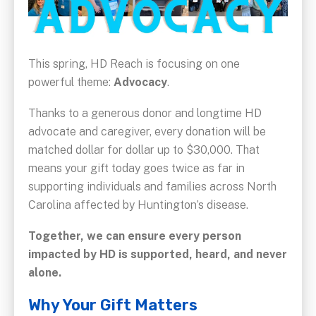
This spring, HD Reach is focusing on one
powerful theme:
Advocacy
.
Thanks to a generous donor and longtime HD
advocate and caregiver, every donation will be
matched dollar for dollar up to $30,000. That
means your gift today goes twice as far in
supporting individuals and families across North
Carolina affected by Huntington’s disease.
Together, we can ensure every person
impacted by HD is supported, heard, and never
alone.
Why Your Gift Matters