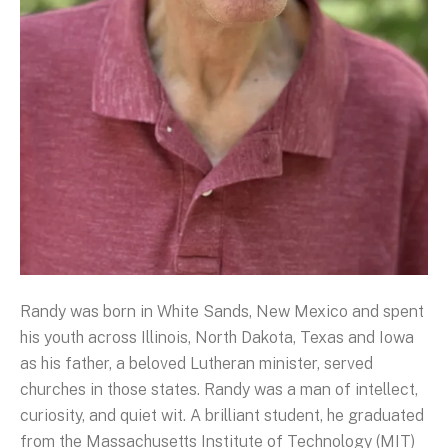
Randy was born in White Sands, New Mexico and spent
his youth across Illinois, North Dakota, Texas and Iowa
as his father, a beloved Lutheran minister, served
churches in those states. Randy was a man of intellect,
curiosity, and quiet wit. A brilliant student, he graduated
from the Massachusetts Institute of Technology (MIT)