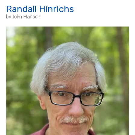
Randall Hinrichs
by
John Hansen