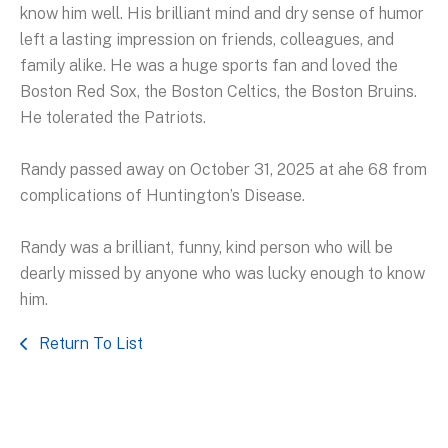
know him well. His brilliant mind and dry sense of humor
left a lasting impression on friends, colleagues, and
family alike. He was a huge sports fan and loved the
Boston Red Sox, the Boston Celtics, the Boston Bruins.
He tolerated the Patriots.
Randy passed away on October 31, 2025 at ahe 68 from
complications of Huntington’s Disease.
Randy was a brilliant, funny, kind person who will be
dearly missed by anyone who was lucky enough to know
him.
Return To List