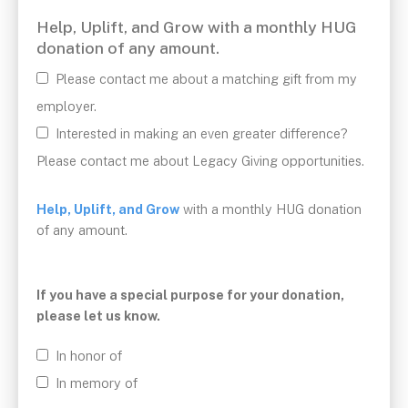
Postal
Help, Uplift, and Grow with a monthly HUG
Code
donation of any amount.
*
Please contact me about a matching gift from my
employer.
Interested in making an even greater difference?
Please contact me about Legacy Giving opportunities.
Help, Uplift, and Grow
with a monthly HUG donation
of any amount.
If you have a special purpose for your donation,
please let us know.
In honor of
In memory of