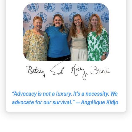
“Advocacy is not a luxury. It's a necessity. We
advocate for our survival." — Angélique Kidjo