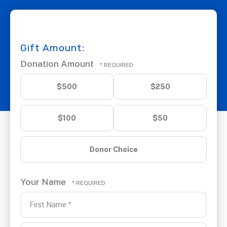
Gift Amount:
Donation Amount
$500
$250
$100
$50
Donor Choice
Your Name
First