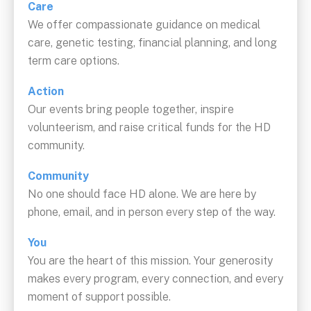
Care
We offer compassionate guidance on medical
care, genetic testing, financial planning, and long
term care options.
Action
Our events bring people together, inspire
volunteerism, and raise critical funds for the HD
community.
Community
No one should face HD alone. We are here by
phone, email, and in person every step of the way.
You
You are the heart of this mission. Your generosity
makes every program, every connection, and every
moment of support possible.