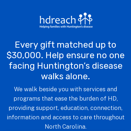
Every gift matched up to
$30,000. Help ensure no one
facing Huntington’s disease
walks alone.
We walk beside you with services and
programs that ease the burden of HD,
providing support, education, connection,
information and access to care throughout
North Carolina.