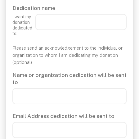
Dedication name
I want my
donation
dedicated
to:
Please send an acknowledgement to the individual or
organization to whom I am dedicating my donation
(optional)
Name or organization dedication will be sent
to
Email Address dedication will be sent to