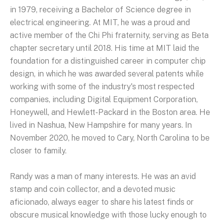
in 1979, receiving a Bachelor of Science degree in
electrical engineering. At MIT, he was a proud and
active member of the Chi Phi fraternity, serving as Beta
chapter secretary until 2018. His time at MIT laid the
foundation for a distinguished career in computer chip
design, in which he was awarded several patents while
working with some of the industry's most respected
companies, including Digital Equipment Corporation,
Honeywell, and Hewlett-Packard in the Boston area. He
lived in Nashua, New Hampshire for many years. In
November 2020, he moved to Cary, North Carolina to be
closer to family.
Randy was a man of many interests. He was an avid
stamp and coin collector, and a devoted music
aficionado, always eager to share his latest finds or
obscure musical knowledge with those lucky enough to